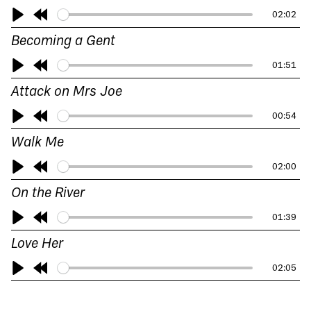
10s
02:02
Play
Rewind
Becoming a Gent
10s
01:51
Play
Rewind
Attack on Mrs Joe
10s
00:54
Play
Rewind
Walk Me
10s
02:00
Play
Rewind
On the River
10s
01:39
Play
Rewind
Love Her
10s
02:05
Play
Rewind
10s