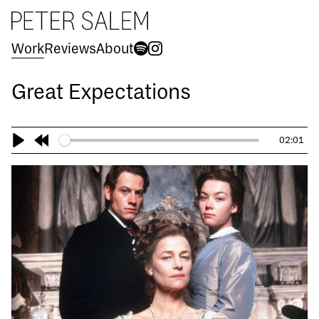
Peter Salem
Work
Reviews
About
Spotify
Instagram
Great Expectations
02:01
Play
Rewind
10s