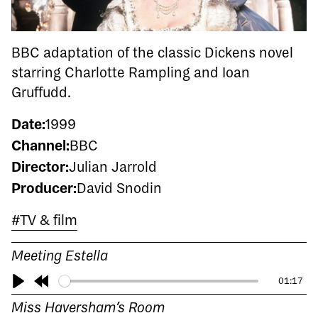
BBC adaptation of the classic Dickens novel
starring Charlotte Rampling and Ioan
Gruffudd.
Date:
1999
Channel:
BBC
Director:
Julian Jarrold
Producer:
David Snodin
#TV & film
Meeting Estella
01:17
Play
Rewind
Miss Haversham’s Room