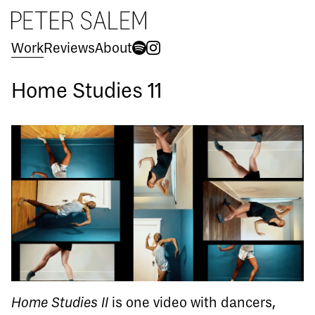
Peter Salem
Work
Reviews
About
Spotify
Instagram
Home Studies 11
Home Studies II
is one video with dancers,