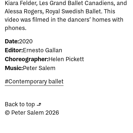
Kiara Felder, Les Grand Ballet Canadiens, and
Alessa Rogers, Royal Swedish Ballet. This
video was filmed in the dancers’ homes with
phones.
Date:
2020
Editor:
Ernesto Gallan
Choreographer:
Helen Pickett
Music:
Peter Salem
#Contemporary ballet
Back to top
↰
© Peter Salem 2026